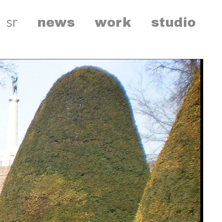
sr
news
work
studio