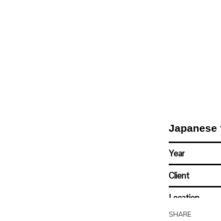
Japanese 
Year
Client
Location
SHARE