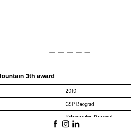
fountain 3th award
2010
GSP Beograd
Kalemegdan, Beograd
Konkursno rešenje na temu J