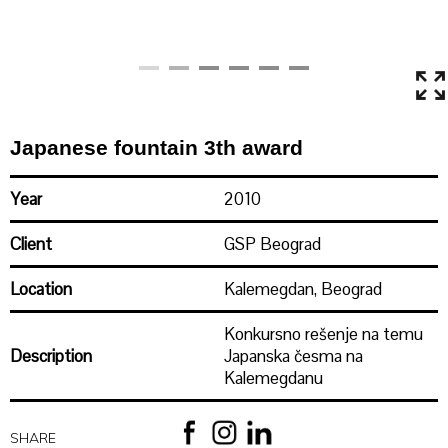
Japanese fountain 3th award
Year
2010
Client
GSP Beograd
Location
Kalemegdan, Beograd
Konkursno rešenje na temu
Description
Japanska česma na
Kalemegdanu
Area
SHARE